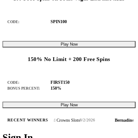
SPIN100
CODE:
Play Now
150% No Limit + 200 Free Spins
FIRST150
CODE:
150%
BONUS PERCENT:
Play Now
CA$10,717.63
$
n B.
·
·
Wild Crowns Slots
Bernadine B.
·
RECENT WINNERS
8/2/2026
Sign In