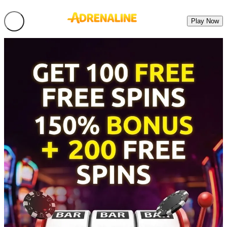
Play Now