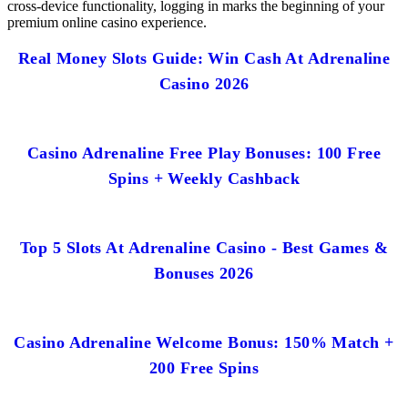
cross-device functionality, logging in marks the beginning of your
premium online casino experience.
Real Money Slots Guide: Win Cash At Adrenaline
Casino 2026
Casino Adrenaline Free Play Bonuses: 100 Free
Spins + Weekly Cashback
Top 5 Slots At Adrenaline Casino - Best Games &
Bonuses 2026
Casino Adrenaline Welcome Bonus: 150% Match +
200 Free Spins