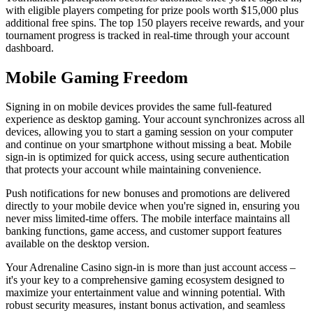
with eligible players competing for prize pools worth $15,000 plus
additional free spins. The top 150 players receive rewards, and your
tournament progress is tracked in real-time through your account
dashboard.
Mobile Gaming Freedom
Signing in on mobile devices provides the same full-featured
experience as desktop gaming. Your account synchronizes across all
devices, allowing you to start a gaming session on your computer
and continue on your smartphone without missing a beat. Mobile
sign-in is optimized for quick access, using secure authentication
that protects your account while maintaining convenience.
Push notifications for new bonuses and promotions are delivered
directly to your mobile device when you're signed in, ensuring you
never miss limited-time offers. The mobile interface maintains all
banking functions, game access, and customer support features
available on the desktop version.
Your Adrenaline Casino sign-in is more than just account access –
it's your key to a comprehensive gaming ecosystem designed to
maximize your entertainment value and winning potential. With
robust security measures, instant bonus activation, and seamless