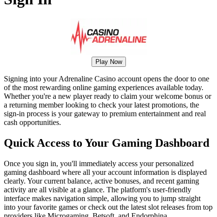
Play Now
Signing into your Adrenaline Casino account opens the door to one
of the most rewarding online gaming experiences available today.
Whether you're a new player ready to claim your welcome bonus or
a returning member looking to check your latest promotions, the
sign-in process is your gateway to premium entertainment and real
cash opportunities.
Quick Access to Your Gaming Dashboard
Once you sign in, you'll immediately access your personalized
gaming dashboard where all your account information is displayed
clearly. Your current balance, active bonuses, and recent gaming
activity are all visible at a glance. The platform's user-friendly
interface makes navigation simple, allowing you to jump straight
into your favorite games or check out the latest slot releases from top
providers like Microgaming, Betsoft, and Endorphina.