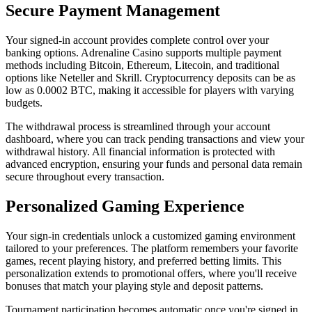
Secure Payment Management
Your signed-in account provides complete control over your
banking options. Adrenaline Casino supports multiple payment
methods including Bitcoin, Ethereum, Litecoin, and traditional
options like Neteller and Skrill. Cryptocurrency deposits can be as
low as 0.0002 BTC, making it accessible for players with varying
budgets.
The withdrawal process is streamlined through your account
dashboard, where you can track pending transactions and view your
withdrawal history. All financial information is protected with
advanced encryption, ensuring your funds and personal data remain
secure throughout every transaction.
Personalized Gaming Experience
Your sign-in credentials unlock a customized gaming environment
tailored to your preferences. The platform remembers your favorite
games, recent playing history, and preferred betting limits. This
personalization extends to promotional offers, where you'll receive
bonuses that match your playing style and deposit patterns.
Tournament participation becomes automatic once you're signed in,