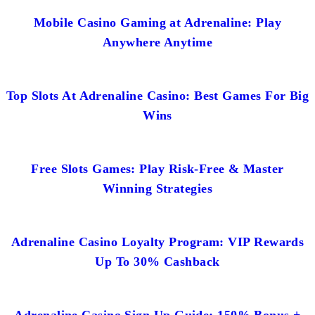
Mobile Casino Gaming at Adrenaline: Play
Anywhere Anytime
Top Slots At Adrenaline Casino: Best Games For Big
Wins
Free Slots Games: Play Risk-Free & Master
Winning Strategies
Adrenaline Casino Loyalty Program: VIP Rewards
Up To 30% Cashback