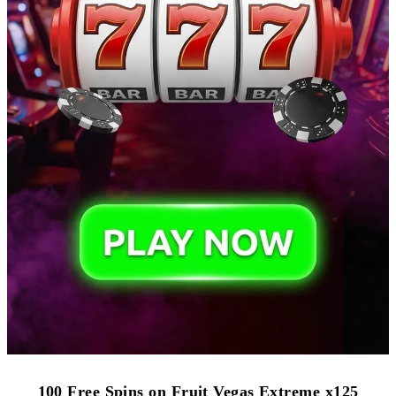
100 Free Spins on Fruit Vegas Extreme x125