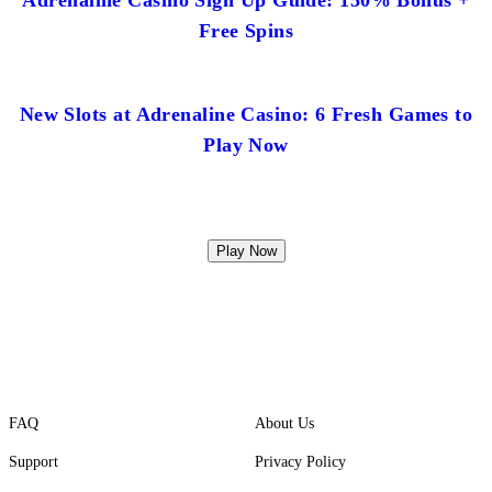
Adrenaline Casino Sign Up Guide: 150% Bonus +
Free Spins
New Slots at Adrenaline Casino: 6 Fresh Games to
Play Now
Play Now
FAQ
About Us
Support
Privacy Policy