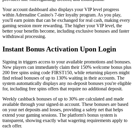
Your account dashboard also displays your VIP level progress
within Adrenaline Casino's 7-tier loyalty program. As you play,
you'll earn points that can be exchanged for real cash, making every
gaming session more rewarding. The higher your VIP level, the
better your benefits become, including exclusive bonuses and faster
withdrawal processing.
Instant Bonus Activation Upon Login
Signing in triggers access to your available promotions and bonuses.
New players can immediately claim their 150% welcome bonus plus
200 free spins using code FIRST150, while returning players might
find reload bonuses of up to 130% waiting in their accounts. The
system automatically displays any no-deposit bonuses you're eligible
for, including free spins offers that require no additional deposit.
Weekly cashback bonuses of up to 30% are calculated and made
available through your signed-in account. These bonuses are based
on your net deposits and losses, providing a safety net that helps
extend your gaming sessions. The platform's bonus system is
transparent, showing exactly what wagering requirements apply to
each offer.