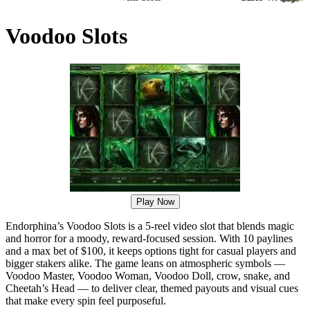
Voodoo Slots
Play Now
Endorphina’s Voodoo Slots is a 5-reel video slot that blends magic
and horror for a moody, reward-focused session. With 10 paylines
and a max bet of $100, it keeps options tight for casual players and
bigger stakers alike. The game leans on atmospheric symbols —
Voodoo Master, Voodoo Woman, Voodoo Doll, crow, snake, and
Cheetah’s Head — to deliver clear, themed payouts and visual cues
that make every spin feel purposeful.