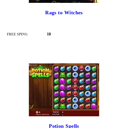
Rags to Witches
10
FREE SPINS:
Potion Spells