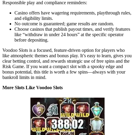
Responsible play and compliance reminders:
Casino offers have wagering requirements, playthrough rules,
and eligibility limits.
No outcome is guaranteed; game results are random.
Choose casinos that publish payout times, and verify features
like “withdraw in under 24 hours” at the specific operator
before depositing.
Voodoo Slots is a focused, feature-driven option for players who
like atmospheric themes and bonus play. It’s easy to learn, gives you
clear betting control, and rewards strategic use of free spins and the
Risk Game. If you want a compact slot with a spooky edge and
bonus potential, this title is worth a few spins—always with your
bankroll limits in mind.
More Slots Like Voodoo Slots