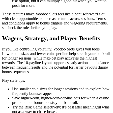
risk option, but it can multiply a good hit when you want to
push for more.
These features make Voodoo Slots feel like a bonus-forward slot,
with clear opportunities to increase returns across sessions. Terms
and conditions apply to bonus triggers and wagering requirements,
so check the rules before you play.
Wagers, Strategy, and Player Benefits
If you like controlling volatility, Voodoo Slots gives you tools.
Lower coin sizes and fewer coins per line help stretch your bankroll
for longer sessions, while max-bet play activates the highest
rewards. The 10-payline layout supports steady action — a balance
between frequent results and the potential for larger payouts during
bonus sequences.
Play style tips:
Use smaller coin sizes for longer sessions and to explore how
frequently bonuses appear.
Save higher-coin, higher-coin-per-line bets for when a casino
promotion or bonus boosts your bankroll.
Try the Risk Game selectively; it’s best after meaningful wins,
not as a way to chase losses.