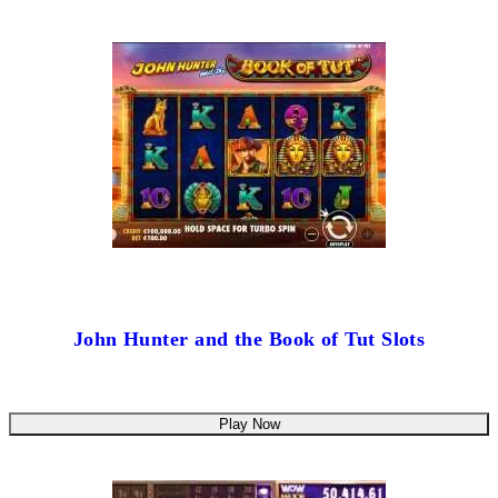
John Hunter and the Book of Tut Slots
Play Now