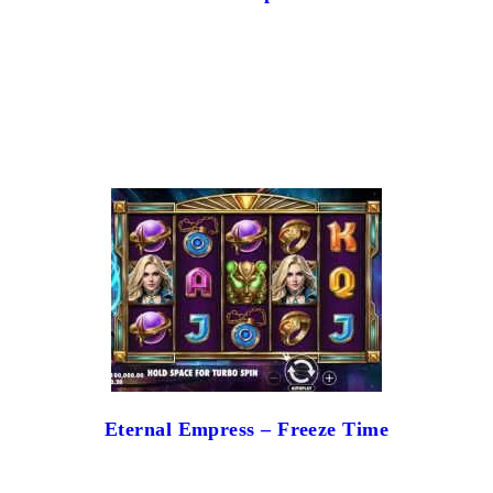
Eternal Empress – Freeze Time