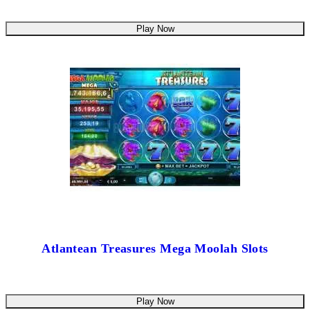
Play Now
Atlantean Treasures Mega Moolah Slots
Play Now