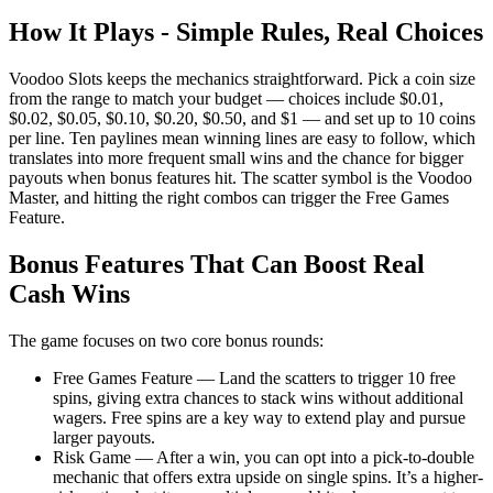
How It Plays - Simple Rules, Real Choices
Voodoo Slots keeps the mechanics straightforward. Pick a coin size
from the range to match your budget — choices include $0.01,
$0.02, $0.05, $0.10, $0.20, $0.50, and $1 — and set up to 10 coins
per line. Ten paylines mean winning lines are easy to follow, which
translates into more frequent small wins and the chance for bigger
payouts when bonus features hit. The scatter symbol is the Voodoo
Master, and hitting the right combos can trigger the Free Games
Feature.
Bonus Features That Can Boost Real
Cash Wins
The game focuses on two core bonus rounds:
Free Games Feature — Land the scatters to trigger 10 free
spins, giving extra chances to stack wins without additional
wagers. Free spins are a key way to extend play and pursue
larger payouts.
Risk Game — After a win, you can opt into a pick-to-double
mechanic that offers extra upside on single spins. It’s a higher-