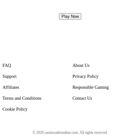
Play Now
FAQ
About Us
Support
Privacy Policy
Affiliates
Responsible Gaming
Terms and Conditions
Contact Us
Cookie Policy
© 2026 casinosadrenaline.com. All rights reserved.