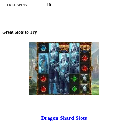
10
FREE SPINS:
Great Slots to Try
Dragon Shard Slots