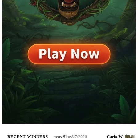
.656517
$9,801.14
·
Hot Triple Sevens Slots
Carlo W.
·
·
RECENT WINNERS
8/7/2026