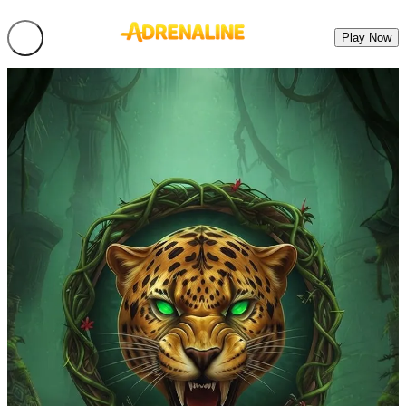
Play Now