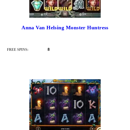
Anna Van Helsing Monster Huntress
8
FREE SPINS: