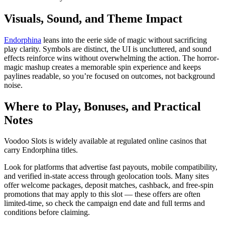
Visuals, Sound, and Theme Impact
Endorphina
leans into the eerie side of magic without sacrificing
play clarity. Symbols are distinct, the UI is uncluttered, and sound
effects reinforce wins without overwhelming the action. The horror-
magic mashup creates a memorable spin experience and keeps
paylines readable, so you’re focused on outcomes, not background
noise.
Where to Play, Bonuses, and Practical
Notes
Voodoo Slots is widely available at regulated online casinos that
carry Endorphina titles.
Look for platforms that advertise fast payouts, mobile compatibility,
and verified in-state access through geolocation tools. Many sites
offer welcome packages, deposit matches, cashback, and free-spin
promotions that may apply to this slot — these offers are often
limited-time, so check the campaign end date and full terms and
conditions before claiming.