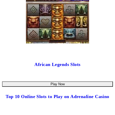
African Legends Slots
Play Now
Top 10 Online Slots to Play on Adrenaline Casino