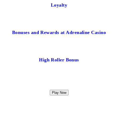
Loyalty
Bonuses and Rewards at Adrenaline Casino
High Roller Bonus
Play Now