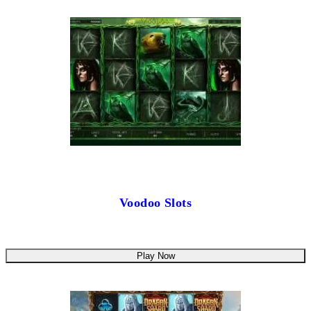
Voodoo Slots
Play Now