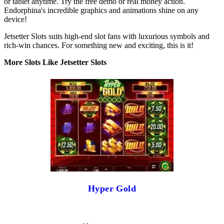
or tablet anytime. Try the free demo or real money action.
Endorphina's incredible graphics and animations shine on any
device!
Jetsetter Slots suits high-end slot fans with luxurious symbols and
rich-win chances. For something new and exciting, this is it!
More Slots Like Jetsetter Slots
Hyper Gold