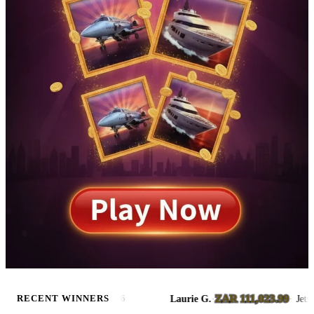
ZAR 111,023.99
t's Blessing Slots
Laurie G.
·
·
Jetsetter S
RECENT WINNERS
8/6/2026