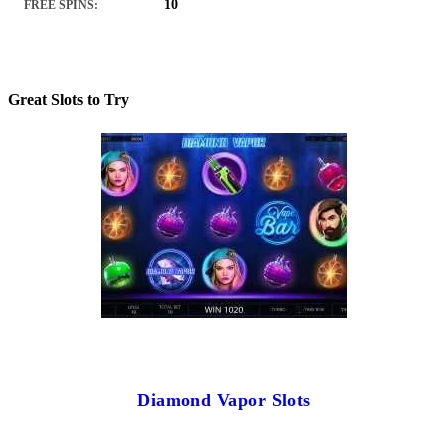
10
FREE SPINS:
Great Slots to Try
Diamond Vapor Slots