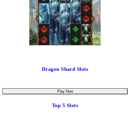
Dragon Shard Slots
Play Now
Top 5 Slots