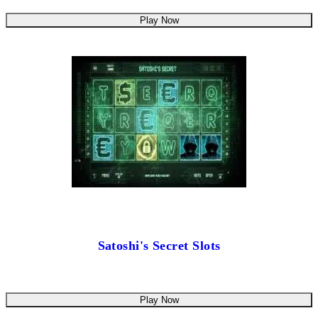
Play Now
Satoshi's Secret Slots
Play Now