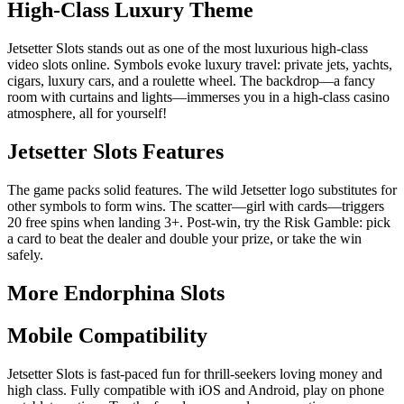
High-Class Luxury Theme
Jetsetter Slots stands out as one of the most luxurious high-class
video slots online. Symbols evoke luxury travel: private jets, yachts,
cigars, luxury cars, and a roulette wheel. The backdrop—a fancy
room with curtains and lights—immerses you in a high-class casino
atmosphere, all for yourself!
Jetsetter Slots Features
The game packs solid features. The wild Jetsetter logo substitutes for
other symbols to form wins. The scatter—girl with cards—triggers
20 free spins when landing 3+. Post-win, try the Risk Gamble: pick
a card to beat the dealer and double your prize, or take the win
safely.
More Endorphina Slots
Mobile Compatibility
Jetsetter Slots is fast-paced fun for thrill-seekers loving money and
high class. Fully compatible with iOS and Android, play on phone