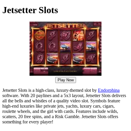
Jetsetter Slots
Play Now
Jetsetter Slots is a high-class, luxury-themed slot by
Endorphina
software. With 20 paylines and a 5x3 layout, Jetsetter Slots delivers
all the bells and whistles of a quality video slot. Symbols feature
high-end luxuries like private jets, yachts, luxury cars, cigars,
roulette wheels, and the girl with cards. Features include wilds,
scatters, 20 free spins, and a Risk Gamble. Jetsetter Slots offers
something for every player!