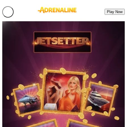
Play Now